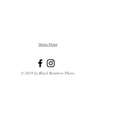
Show More
© 2018 by Black Rainbow Photo