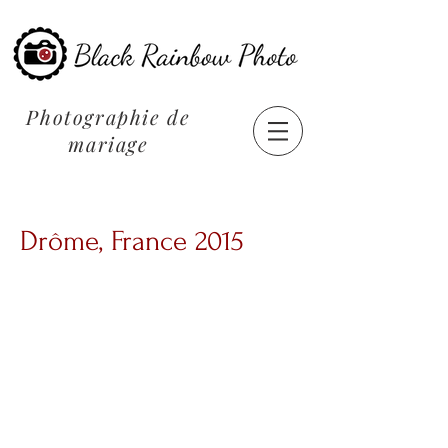
Photographie de
mariage
Drôme, France 2015