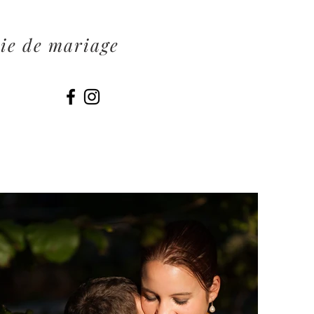
ie de mariage