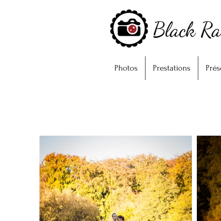
Photos
Prestations
Prés