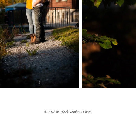
© 2018 by Black Rainbow Photo