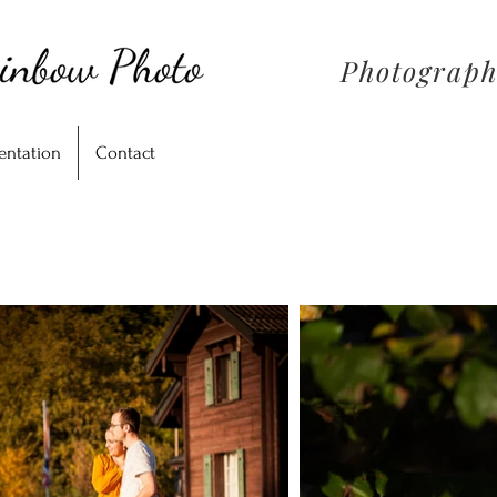
Photograph
entation
Contact