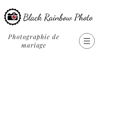
Photographie de
mariage