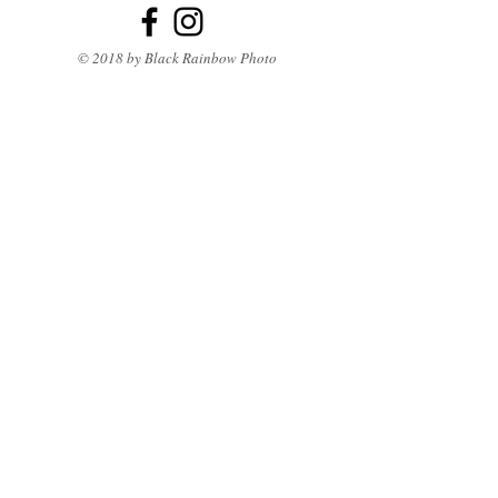
© 2018 by Black Rainbow Photo